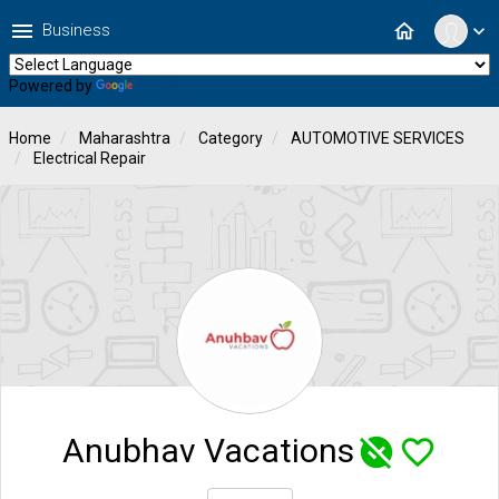
menu
home
Business
expand_more
Powered by
Translate
Home
Maharashtra
Category
AUTOMOTIVE SERVICES
Electrical Repair
Anubhav Vacations
unpublished
favorite_border