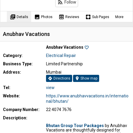
rss_feed
Follow
library_books
image
preview
pages
Details
Photos
Reviews
Sub Pages
More
Anubhav Vacations
Anubhav Vacations
favorite_border
Category:
Electrical Repair
Business Type:
Limited Partnership
Address:
Mumbai
directions
location_on
Directions
Show map
Tel:
view
Website:
https://www.anubhavvacations.in/internatio
nal/bhutan/
Company Number:
22 4074 7676
Description:
Bhutan Group Tour Packages
by Anubhav
Vacations are thoughtfully designed for