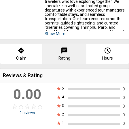
travelers who love exploring together. We
specialize in well-coordinated group
departures with experienced tour managers,
comfortable stays, and seamless
transportation. Our team ensures smooth
permits, guided sightseeing, and curated
itineraries covering Thimphu, Paro, and
Punakha, delivering a safe, memorable, and
Show More
value-packed Bhutan journey for every
group.
directions
chat
query_builder
Claim
Rating
Hours
Reviews & Rating
0.00
star
5
0
star
4
0
star_border
star
star_border
star
star_border
star
star_border
star
star_border
star
star
3
0
0 reviews
star
2
0
star
1
0