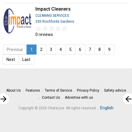
Impact Cleaners
CLEANING SERVICES
330 Rochfords Gardens
star_border
star
star_border
star
star_border
star
star_border
star
star_border
star
0 reviews
Previous
1
2
3
4
5
6
7
8
9
Next
Last
About Us
Features
Terms of Service
Privacy Policy
Safety advice
rrow_forward
arrow_bac
Contact Us
Advertise with us
.
English
Copyright © 2026 ChatsLine. All rights reserved