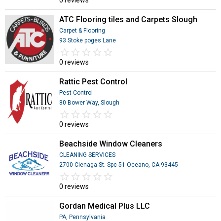
0 reviews
ATC Flooring tiles and Carpets Slough
Carpet & Flooring
93 Stoke poges Lane
star_border
star
star_border
star
star_border
star
star_border
star
star_border
star
0 reviews
Rattic Pest Control
Pest Control
80 Bower Way, Slough
star_border
star
star_border
star
star_border
star
star_border
star
star_border
star
0 reviews
Beachside Window Cleaners
CLEANING SERVICES
2700 Cienaga St. Spc 51 Oceano, CA 93445
star_border
star
star_border
star
star_border
star
star_border
star
star_border
star
0 reviews
Gordan Medical Plus LLC
PA, Pennsylvania