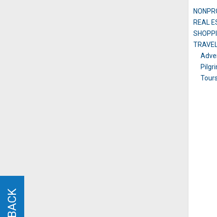
NONPRO
REAL E
SHOPPI
TRAVE
Adven
Pilgr
Tour