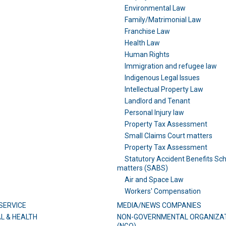
Environmental Law
Family/Matrimonial Law
Franchise Law
Health Law
Human Rights
Immigration and refugee law
Indigenous Legal Issues
Intellectual Property Law
Landlord and Tenant
Personal Injury law
Property Tax Assessment
Small Claims Court matters
Property Tax Assessment
Statutory Accident Benefits Sc
matters (SABS)
Air and Space Law
Workers' Compensation
SERVICE
MEDIA/NEWS COMPANIES
L & HEALTH
NON-GOVERNMENTAL ORGANIZA