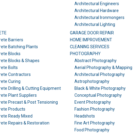
Architectural Engineers
Architectural Hardware
Architectural Ironmongers
Architectural Lighting
ETE
GARAGE DOOR REPAIR
ete Barriers
HOME IMPROVEMENT
ete Batching Plants
CLEANING SERVICES
ete Blocks
PHOTOGRAPHY
ete Blocks & Shapes
Abstract Photography
ete Bolts
Aerial Photography & Mapping
ete Contractors
Architectural Photography
ete Curing
Astrophotography
ete Drilling & Cutting Equipment
Black & White Photography
ete Plant Suppliers
Conceptual Photography
ete Precast & Post Tensioning
Event Photography
rete Products
Fashion Photography
rete Ready Mixed
Headshots
ete Repairs & Restoration
Fine Art Photography
Food Photography