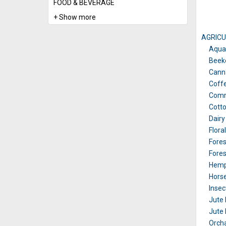
FOOD & BEVERAGE
+ Show more
AGRICU
Aqua
Beek
Canna
Coffe
Comm
Cotto
Dairy
Flora
Fores
Fores
Hemp
Horse
Insec
Jute 
Jute 
Orch