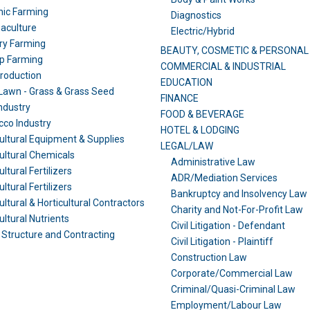
nic Farming
Diagnostics
aculture
Electric/Hybrid
ry Farming
BEAUTY, COSMETIC & PERSONAL
p Farming
COMMERCIAL & INDUSTRIAL
Production
EDUCATION
awn - Grass & Grass Seed
FINANCE
ndustry
FOOD & BEVERAGE
co Industry
HOTEL & LODGING
ultural Equipment & Supplies
LEGAL/LAW
ultural Chemicals
Administrative Law
ltural Fertilizers
ADR/Mediation Services
ltural Fertilizers
Bankruptcy and Insolvency Law
ultural & Horticultural Contractors
Charity and Not-For-Profit Law
ultural Nutrients
Civil Litigation - Defendant
Structure and Contracting
Civil Litigation - Plaintiff
Construction Law
Corporate/Commercial Law
Criminal/Quasi-Criminal Law
Employment/Labour Law