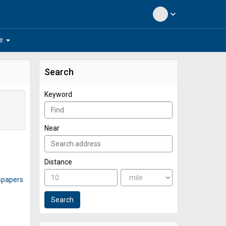
expand_more
arrow_drop_down
e
Search
Keyword
Near
Distance
spapers