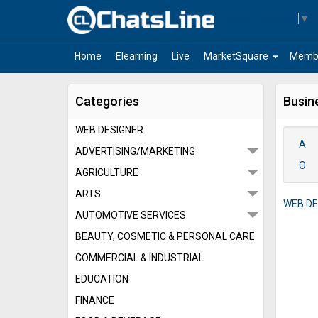
Select Language
▼
arrow_drop_down
Home
Elearning
Live
MarketSquare
Memb
Categories
Busin
WEB DESIGNER
A
ADVERTISING/MARKETING
O
AGRICULTURE
ARTS
WEB DE
AUTOMOTIVE SERVICES
BEAUTY, COSMETIC & PERSONAL CARE
COMMERCIAL & INDUSTRIAL
EDUCATION
FINANCE