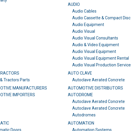
alty
AUDIO
Audio Cables
Audio Cassette & Compact Disc
Audio Equipment
Audio Visual
Audio Visual Consultants
Audio & Video Equipment
Audio Visual Equipment
Audio Visual Equipment Rental
Audio Visual Production Service
TRACTORS
AUTO CLAVE
& Tractors Parts
Autoclave Aerated Concrete
OTIVE MANUFACTURERS
AUTOMOTIVE DISTRIBUTORS
OTIVE IMPORTERS
AUTODROME
Autoclave Aerated Concrete
Autoclave Aerated Concrete
Autodromes
ATIC
AUTOMATION
matic Doors
Automation Systems