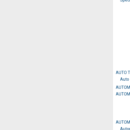
Speci
AUTO 
Auto 
AUTOM
AUTOM
AUTOM
Auto