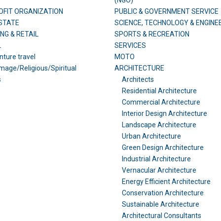
(NGO)
FIT ORGANIZATION
PUBLIC & GOVERNMENT SERVICE
STATE
SCIENCE, TECHNOLOGY & ENGINE
NG & RETAIL
SPORTS & RECREATION
L
SERVICES
ture travel
MOTO
image/Religious/Spiritual
ARCHITECTURE
s
Architects
Residential Architecture
Commercial Architecture
Interior Design Architecture
Landscape Architecture
Urban Architecture
Green Design Architecture
Industrial Architecture
Vernacular Architecture
Energy Efficient Architecture
Conservation Architecture
Sustainable Architecture
Architectural Consultants