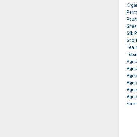
Orga
Perm
Poult
Shee
Silk 
Sod/L
Tea I
Tobac
Agric
Agric
Agricu
Agricu
Agric
Agric
Farm 