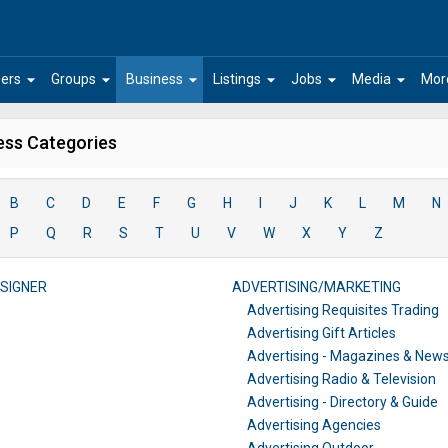
arrow_drop_down
arrow_drop_down
arrow_drop_down
arrow_drop_down
arrow_drop_down
arrow_drop_down
ers
Groups
Business
Listings
Jobs
Media
Mor
ess Categories
B
C
D
E
F
G
H
I
J
K
L
M
N
P
Q
R
S
T
U
V
W
X
Y
Z
SIGNER
ADVERTISING/MARKETING
Advertising Requisites Trading
Advertising Gift Articles
Advertising - Magazines & New
Advertising Radio & Television
Advertising - Directory & Guide
Advertising Agencies