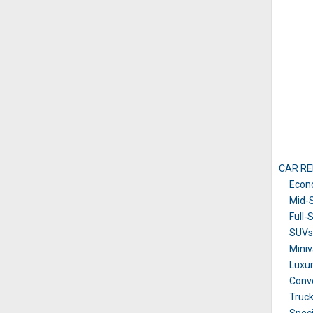
CAR RE
Econ
Mid-S
Full-
SUVs 
Mini
Luxu
Conve
Truc