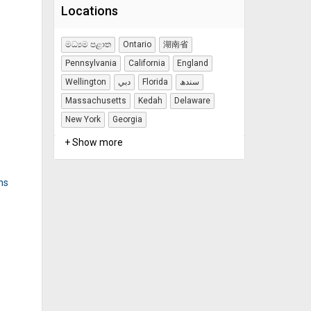
Locations
මධ්‍යම පළාත
Ontario
湖南省
Pennsylvania
California
England
Wellington
دبي
Florida
سندھ
Massachusetts
Kedah
Delaware
New York
Georgia
+ Show more
ns