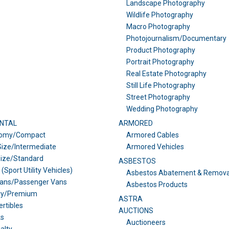
Landscape Photography
Wildlife Photography
Macro Photography
Photojournalism/Documentary
Product Photography
Portrait Photography
Real Estate Photography
Still Life Photography
Street Photography
Wedding Photography
NTAL
ARMORED
omy/Compact
Armored Cables
ize/Intermediate
Armored Vehicles
Size/Standard
ASBESTOS
(Sport Utility Vehicles)
Asbestos Abatement & Remova
vans/Passenger Vans
Asbestos Products
ry/Premium
ASTRA
rtibles
AUCTIONS
ks
Auctioneers