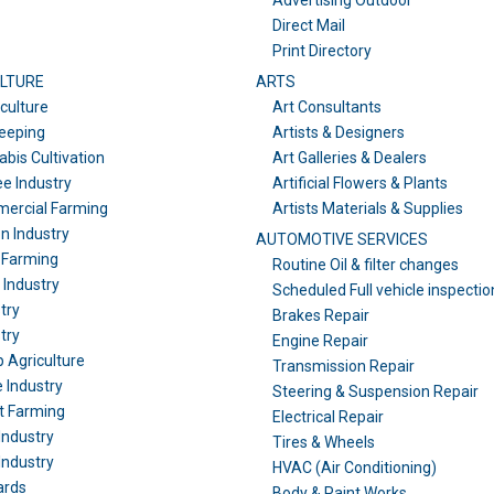
Advertising Outdoor
Direct Mail
Print Directory
LTURE
ARTS
culture
Art Consultants
eeping
Artists & Designers
bis Cultivation
Art Galleries & Dealers
e Industry
Artificial Flowers & Plants
ercial Farming
Artists Materials & Supplies
n Industry
AUTOMOTIVE SERVICES
 Farming
Routine Oil & filter changes
l Industry
Scheduled Full vehicle inspectio
try
Brakes Repair
try
Engine Repair
 Agriculture
Transmission Repair
 Industry
Steering & Suspension Repair
t Farming
Electrical Repair
Industry
Tires & Wheels
Industry
HVAC (Air Conditioning)
ards
Body & Paint Works