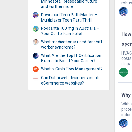
Minnesota Foreseeable future
robust
and Further more
Download Teen Patti Master –
Multiplayer Teen Patti Thrill
Noosanta 100 mg in Australia –
Your Go-To Pain Relief
How 
What medication is used for shift
oper
worker syndrome?
HVAC 
What Are the Top IT Certification
costs
Exams to Boost Your Career?
dispat
What is Cash Flow Management?
Can Dubai web designers create
eCommerce websites?
Why 
With 
prote
indust