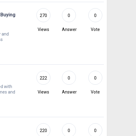
 Buying
270
0
0
Views
Answer
Vote
y and
ss
222
0
0
ed with
ines and
Views
Answer
Vote
220
0
0