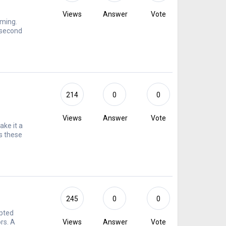
Views
Answer
Vote
lming.
 second
214
0
0
Views
Answer
Vote
ke it a
s these
245
0
0
ypted
rs. A
Views
Answer
Vote