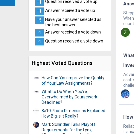
Question received a vote up
+1
Ans
Answer received a vote up
+1
Stepp
When 
Have your answer selected as
+5
count.
the best answer
Answer received a vote down
-1
Question received a vote down
-1
What
Highest Voted Questions
Inve
Advan
How Can You Improve the Quality
cost-
of Your Law Assignments?
chall
What to Do When You're
Overwhelmed by Coursework
Deadlines?
8×10 Photo Dimensions Explained:
How Big is It Really?
How 
Mark Schindler Talks Playoff
Relia
Requirements for the Lynx,
trans