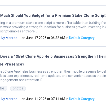
Much Should You Budget for a Premium Stake Clone Script
ting in a premium stake clone script is more affordable than building fr
ch while providing a strong foundation for business growth. Investing in 
script enables entrepre...
Ivy Monroe
on June 17 2026 at 06:32 AM
in
Default Category
Does a 1XBet Clone App Help Businesses Strengthen Thei
le Presence?
et Clone App helps businesses strengthen their mobile presence by del
ess user experiences, real-time updates, and convenient access that 
engagement and retention. P...
tos
photos
Ivy Monroe
on June 11 2026 at 07:11 AM
in
Default Category