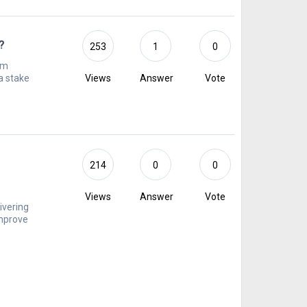
?
253
1
0
om
a stake
Views
Answer
Vote
r
214
0
0
Views
Answer
Vote
ivering
improve