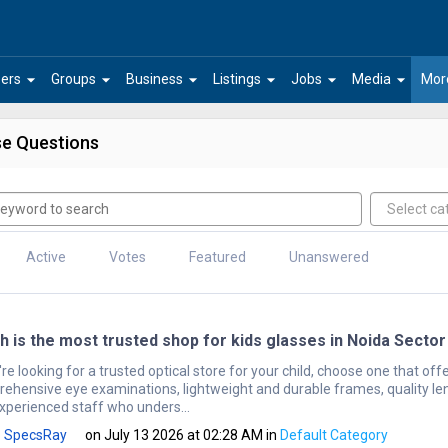
arrow_drop_down
arrow_drop_down
arrow_drop_down
arrow_drop_down
arrow_drop_down
arrow_drop_down
ers
Groups
Business
Listings
Jobs
Media
Mor
e Questions
Active
Votes
Featured
Unanswered
h is the most trusted shop for kids glasses in Noida Sector
're looking for a trusted optical store for your child, choose one that off
ehensive eye examinations, lightweight and durable frames, quality le
xperienced staff who unders...
SpecsRay
on July 13 2026 at 02:28 AM
in
Default Category