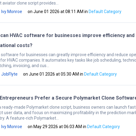
 aviator clone script provides...
Ivy Monroe
on June 01 2026 at 08:11 AM
in
Default Category
can HVAC software for businesses improve efficiency and
ational costs?
software for businesses can greatly improve efficiency and reduce ope
 for HVAC companies. It automates key tasks like job scheduling, techni
ching, invoicing, and cus...
JobFlyte
on June 01 2026 at 05:30 AM
in
Default Category
Entrepreneurs Prefer a Secure Polymarket Clone Softwar
a ready-made Polymarket clone script, business owners can launch fast
ct user data, and focus on maximizing profitability in the prediction mar
ry. A feature-rich Polymarket...
Ivy Monroe
on May 29 2026 at 06:03 AM
in
Default Category