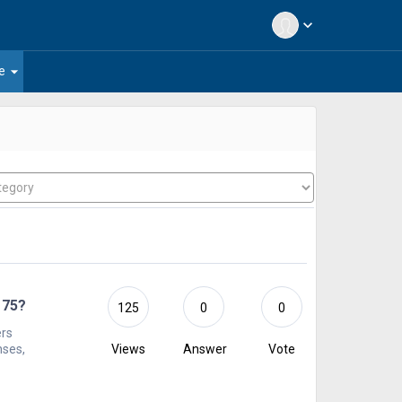
expand_more
arrow_drop_down
e
 75?
125
0
0
ers
nses,
Views
Answer
Vote