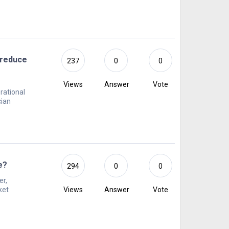
 reduce
237
0
0
Views
Answer
Vote
rational
cian
e?
294
0
0
er,
ket
Views
Answer
Vote