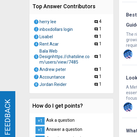
Top Answer Contributors
Best
4
herry lee
comment
1
Guid
1
inboxdollars login
comment
2
The ri
1
Lisabel
comment
3
growi
1
Rent Acar
comment
4
requir
Bala Web
1
Designhttps://chatsline.co
comment
5
m/users/view/7485
1
Andrew peter
comment
6
1
Accountance
Look
comment
7
1
Jordan Reider
comment
8
A Met
essen
focus
FEEDBACK
FEEDBACK
How do I get points?
Ask a question
+1
Answer a question
+1
What