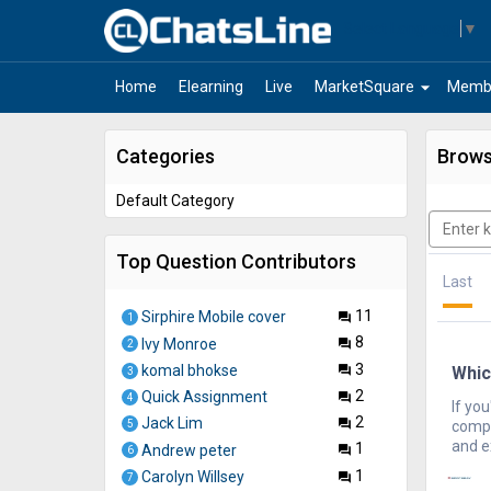
Select Language
▼
arrow_drop_down
Home
Elearning
Live
MarketSquare
Memb
Categories
Brows
Default Category
Top Question Contributors
Last
11
Sirphire Mobile cover
question_answer
1
8
Ivy Monroe
question_answer
2
3
komal bhokse
Whic
question_answer
3
2
Quick Assignment
question_answer
4
If you
2
Jack Lim
question_answer
compr
5
and e
1
Andrew peter
question_answer
6
1
Carolyn Willsey
question_answer
7