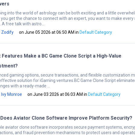
wers
ing into the world of astrology can be both exciting and a little overwhe
you get the chance to connect with an expert, you want to make every
 A free talk with astro...
Zodify
on June 05 2026 at 06:50 AM
in
Default Category
 Features Make a BC Game Clone Script a High-Value
stment?
ced gaming options, secure transactions, and flexible customization ma
effective solution for iGaming ventures.BC Game Clone Script eliminate
enges with a ready-made ...
Ivy Monroe
on June 03 2026 at 06:03 AM
in
Default Category
Does Aviator Clone Software Improve Platform Security?
ble aviator clone software incorporates secure payment systems, encr
actions, and fraud prevention mechanisms to protect users and operato