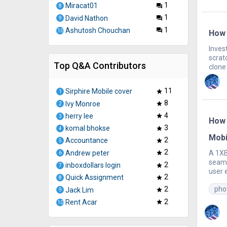
1
Miracat01
question_answer
8
1
David Nathon
question_answer
9
1
Ashutosh Chouchan
question_answer
10
How 
Inves
scrat
Top Q&A Contributors
clone 
11
Sirphire Mobile cover
star
1
8
Ivy Monroe
star
2
4
herry lee
star
3
How 
3
komal bhokse
star
4
Mobi
2
Accountance
star
5
2
Andrew peter
A 1XB
star
6
seaml
2
inboxdollars login
star
7
user 
2
Quick Assignment
star
8
pho
2
Jack Lim
star
9
2
Rent Acar
star
10