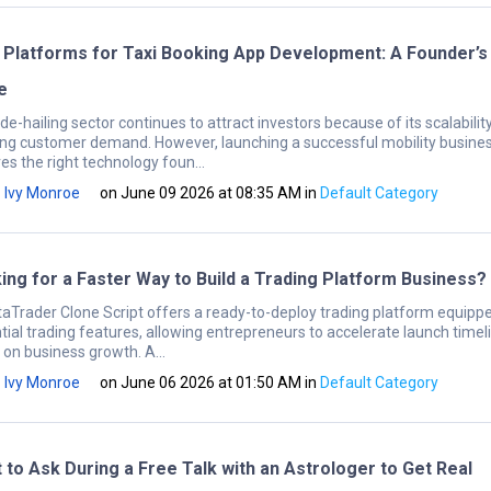
 Platforms for Taxi Booking App Development: A Founder’s
e
de-hailing sector continues to attract investors because of its scalabilit
ng customer demand. However, launching a successful mobility busine
es the right technology foun...
Ivy Monroe
on June 09 2026 at 08:35 AM
in
Default Category
ing for a Faster Way to Build a Trading Platform Business?
aTrader Clone Script offers a ready-to-deploy trading platform equipp
tial trading features, allowing entrepreneurs to accelerate launch timel
 on business growth. A...
Ivy Monroe
on June 06 2026 at 01:50 AM
in
Default Category
 to Ask During a Free Talk with an Astrologer to Get Real