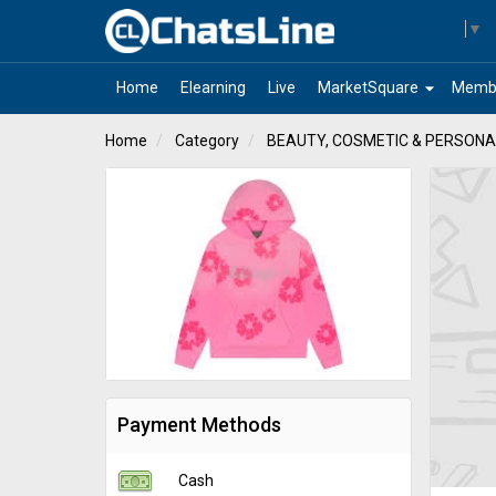
Select Language
▼
arrow_drop_down
Home
Elearning
Live
MarketSquare
Memb
Home
Category
BEAUTY, COSMETIC & PERSONA
Payment Methods
Cash