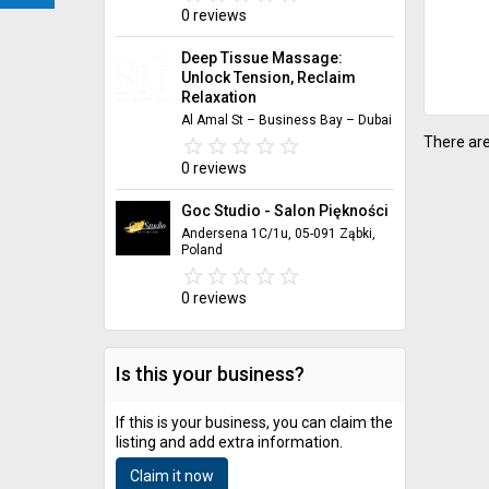
0 reviews
Deep Tissue Massage:
Unlock Tension, Reclaim
Relaxation
Al Amal St – Business Bay – Dubai
There are
star_border
star
star_border
star
star_border
star
star_border
star
star_border
star
0 reviews
Goc Studio - Salon Piękności
Andersena 1C/1u, 05-091 Ząbki,
Poland
star_border
star
star_border
star
star_border
star
star_border
star
star_border
star
0 reviews
Is this your business?
If this is your business, you can claim the
listing and add extra information.
Claim it now