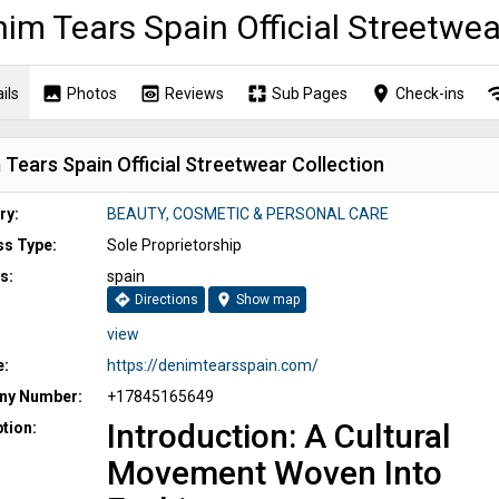
im Tears Spain Official Streetwea
image
preview
pages
place
wi
ils
Photos
Reviews
Sub Pages
Check-ins
Tears Spain Official Streetwear Collection
ry:
BEAUTY, COSMETIC & PERSONAL CARE
ss Type:
Sole Proprietorship
s:
spain
directions
location_on
Directions
Show map
view
e:
https://denimtearsspain.com/
y Number:
+17845165649
Introduction: A Cultural
tion:
Movement Woven Into