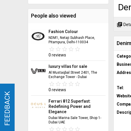
Den
People also viewed
library_books
Deta
Fashion Colour
NDM1, Netaji Subhash Place,
Denim 
Pitampura, Delhi-110034
star_border
star
star_border
star
star_border
star
star_border
star
star_border
star
0 reviews
Catego
Busine
luxury villas for sale
Addres
Al Mustaqbal Street 2401, The
Exchange Tower - Dubai
star_border
star
star_border
star
star_border
star
star_border
star
star_border
star
Tel:
0 reviews
FEEDBACK
FEEDBACK
Websit
Ferrari 812 Superfast:
Compan
Redefining Power and
Elegance
Descrip
Dubai Marina Sale Tower, Shop 1-
Dubai UAE
star_border
star
star_border
star
star_border
star
star_border
star
star_border
star