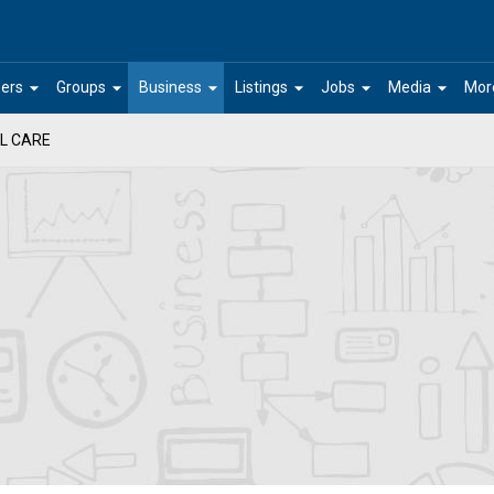
arrow_drop_down
arrow_drop_down
arrow_drop_down
arrow_drop_down
arrow_drop_down
arrow_drop_down
ers
Groups
Business
Listings
Jobs
Media
Mor
L CARE