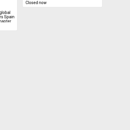
Closed now
global
rs Spain
chapter
g.
identity
eflects
nd
 form of
ng
ust
ntation
hind
 deeper
ary
esonant.
g
 carried