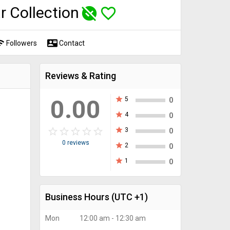
r Collection
unpublished
favorite_border
fi
contact_mail
Followers
Contact
Reviews & Rating
0.00
star
5
0
star
4
0
star_border
star
star_border
star
star_border
star
star_border
star
star_border
star
star
3
0
0 reviews
star
2
0
star
1
0
Business Hours
(UTC +1)
Mon
12:00 am - 12:30 am