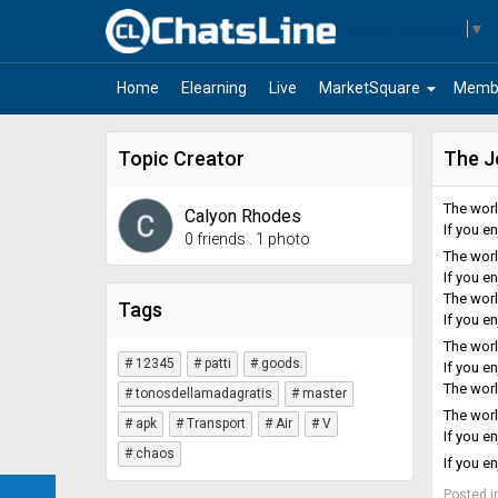
Select Language
▼
arrow_drop_down
Home
Elearning
Live
MarketSquare
Memb
Topic Creator
The J
The world
Calyon Rhodes
If you e
0 friends
.
1 photo
The world
If you e
The world
Tags
If you e
The world
# 12345
# patti
# goods
If you e
The world
# tonosdellamadagratis
# master
The world
# apk
# Transport
# Air
# V
If you e
# chaos
If you e
Posted i