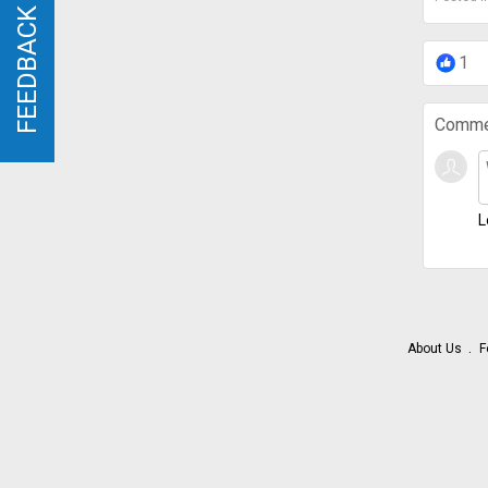
FEEDBACK
FEEDBACK
1
Comme
L
About Us
F