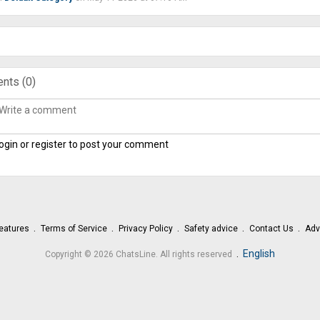
nts (
0
)
ogin or register to post your comment
eatures
Terms of Service
Privacy Policy
Safety advice
Contact Us
Adv
.
English
Copyright © 2026 ChatsLine. All rights reserved