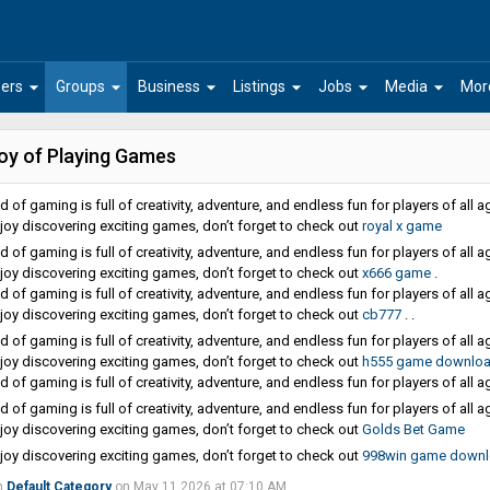
arrow_drop_down
arrow_drop_down
arrow_drop_down
arrow_drop_down
arrow_drop_down
arrow_drop_down
ers
Groups
Business
Listings
Jobs
Media
Mor
oy of Playing Games
 of gaming is full of creativity, adventure, and endless fun for players of all a
njoy discovering exciting games, don’t forget to check out
royal x game
 of gaming is full of creativity, adventure, and endless fun for players of all a
njoy discovering exciting games, don’t forget to check out
x666 game
.
 of gaming is full of creativity, adventure, and endless fun for players of all a
njoy discovering exciting games, don’t forget to check out
cb777
. .
 of gaming is full of creativity, adventure, and endless fun for players of all a
njoy discovering exciting games, don’t forget to check out
h555 game downlo
 of gaming is full of creativity, adventure, and endless fun for players of all a
 of gaming is full of creativity, adventure, and endless fun for players of all a
njoy discovering exciting games, don’t forget to check out
Golds Bet Game
njoy discovering exciting games, don’t forget to check out
998win game down
n
Default Category
on May 11 2026 at 07:10 AM