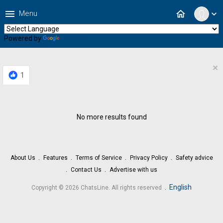
menu
home
Menu
expand_more
Powered by
Translate
×
1
No more results found
About Us
Features
Terms of Service
Privacy Policy
Safety advice
Contact Us
Advertise with us
.
English
Copyright © 2026 ChatsLine. All rights reserved