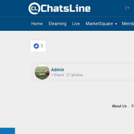
Select Language
▼
arrow_drop_down
Home
Elearning
Live
MarketSquare
Memb
1
Admin
1 friend
.
27 photos
About Us
F