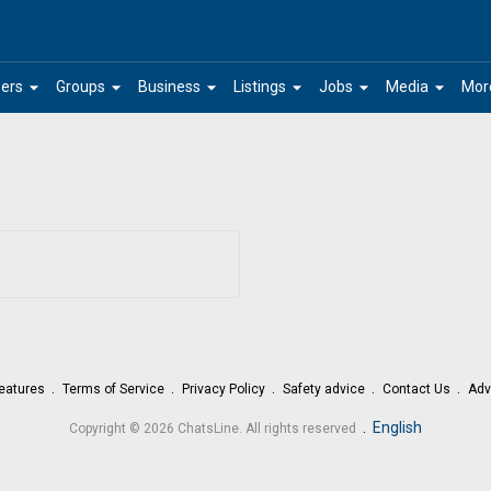
arrow_drop_down
arrow_drop_down
arrow_drop_down
arrow_drop_down
arrow_drop_down
arrow_drop_down
ers
Groups
Business
Listings
Jobs
Media
Mor
eatures
Terms of Service
Privacy Policy
Safety advice
Contact Us
Adv
.
English
Copyright © 2026 ChatsLine. All rights reserved