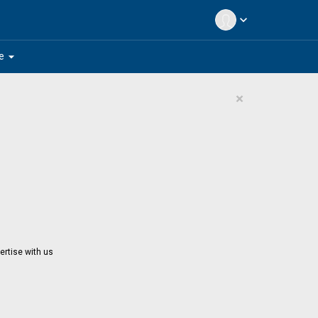
expand_more
arrow_drop_down
e
×
ertise with us