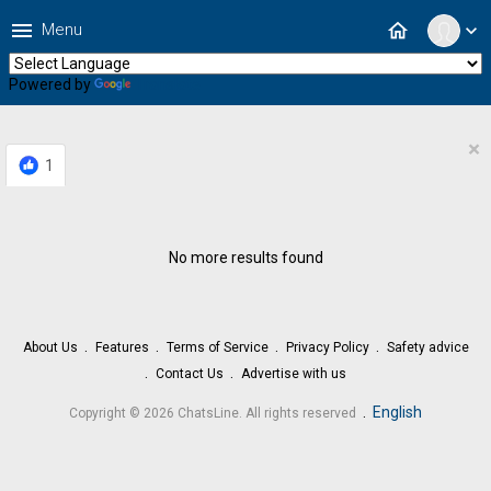
menu
home
Menu
expand_more
Powered by
Translate
×
1
No more results found
About Us
Features
Terms of Service
Privacy Policy
Safety advice
Contact Us
Advertise with us
.
English
Copyright © 2026 ChatsLine. All rights reserved