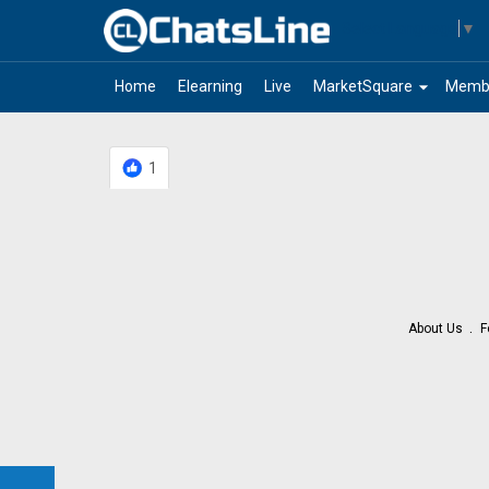
Select Language
▼
arrow_drop_down
Home
Elearning
Live
MarketSquare
Memb
1
About Us
F