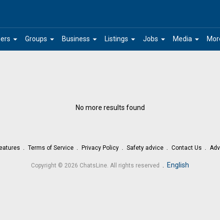
arrow_drop_down
arrow_drop_down
arrow_drop_down
arrow_drop_down
arrow_drop_down
arrow_drop_down
ers
Groups
Business
Listings
Jobs
Media
Mor
No more results found
eatures
Terms of Service
Privacy Policy
Safety advice
Contact Us
Adv
.
English
Copyright © 2026 ChatsLine. All rights reserved