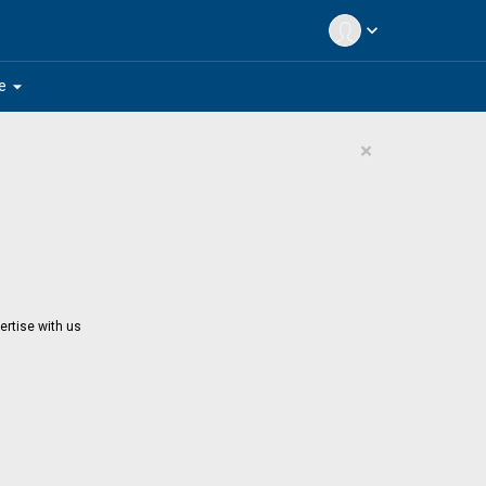
expand_more
arrow_drop_down
e
×
ertise with us