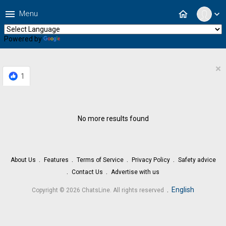
menu
home
Menu
expand_more
Powered by
Translate
×
1
No more results found
About Us
Features
Terms of Service
Privacy Policy
Safety advice
Contact Us
Advertise with us
.
English
Copyright © 2026 ChatsLine. All rights reserved