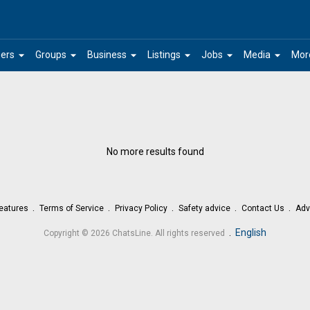
arrow_drop_down
arrow_drop_down
arrow_drop_down
arrow_drop_down
arrow_drop_down
arrow_drop_down
ers
Groups
Business
Listings
Jobs
Media
Mor
No more results found
eatures
Terms of Service
Privacy Policy
Safety advice
Contact Us
Adv
.
English
Copyright © 2026 ChatsLine. All rights reserved