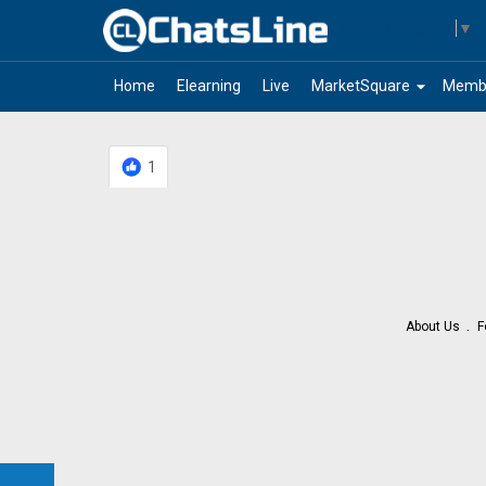
Select Language
▼
arrow_drop_down
Home
Elearning
Live
MarketSquare
Memb
1
About Us
F