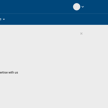
expand_more
arrow_drop_down
e
×
ertise with us