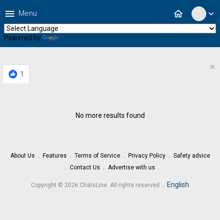
menu
home
Menu
expand_more
Powered by
Translate
×
1
No more results found
About Us
Features
Terms of Service
Privacy Policy
Safety advice
Contact Us
Advertise with us
.
English
Copyright © 2026 ChatsLine. All rights reserved