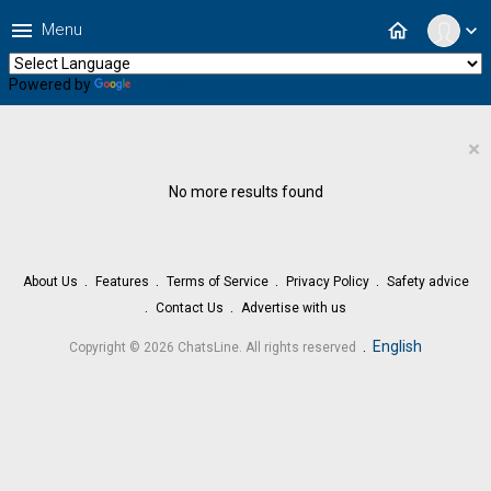
menu
home
Menu
expand_more
Powered by
Translate
×
No more results found
About Us
Features
Terms of Service
Privacy Policy
Safety advice
Contact Us
Advertise with us
.
English
Copyright © 2026 ChatsLine. All rights reserved