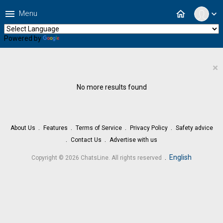
menu
home
Menu
expand_more
Powered by
Translate
×
No more results found
About Us
Features
Terms of Service
Privacy Policy
Safety advice
Contact Us
Advertise with us
.
English
Copyright © 2026 ChatsLine. All rights reserved