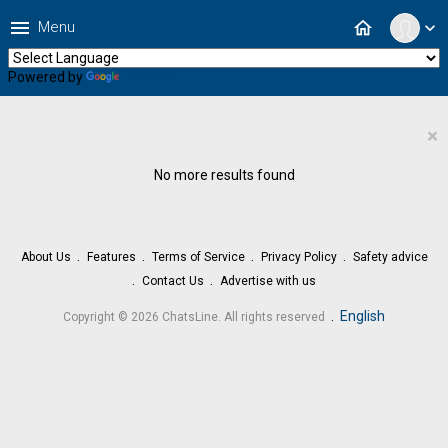
menu
home
Menu
expand_more
Powered by
Translate
×
No more results found
About Us
Features
Terms of Service
Privacy Policy
Safety advice
Contact Us
Advertise with us
.
English
Copyright © 2026 ChatsLine. All rights reserved