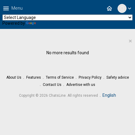
menu
home
Menu
expand_more
Powered by
Translate
×
No more results found
About Us
Features
Terms of Service
Privacy Policy
Safety advice
Contact Us
Advertise with us
.
English
Copyright © 2026 ChatsLine. All rights reserved