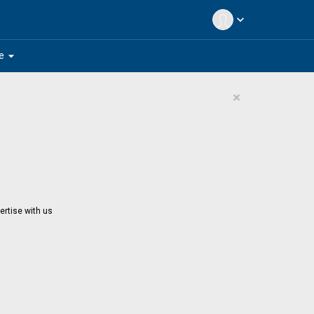
expand_more
arrow_drop_down
e
×
ertise with us