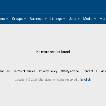
arrow_drop_down
arrow_drop_down
arrow_drop_down
arrow_drop_down
arrow_drop_down
arrow_drop_down
ers
Groups
Business
Listings
Jobs
Media
Mor
No more results found
eatures
Terms of Service
Privacy Policy
Safety advice
Contact Us
Adv
.
English
Copyright © 2026 ChatsLine. All rights reserved