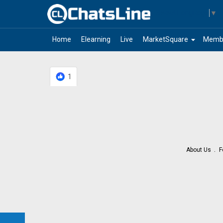
Select Language
▼
arrow_drop_down
Home
Elearning
Live
MarketSquare
Memb
1
About Us
F