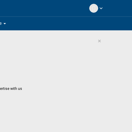
expand_more
arrow_drop_down
e
×
ertise with us