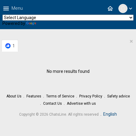
menu
home
Menu
expand_more
Powered by
Translate
×
1
No more results found
About Us
Features
Terms of Service
Privacy Policy
Safety advice
Contact Us
Advertise with us
.
English
Copyright © 2026 ChatsLine. All rights reserved