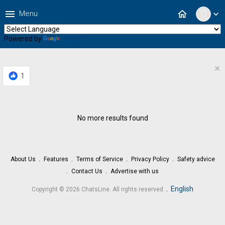
menu
home
Menu
expand_more
Powered by
Translate
×
1
No more results found
About Us
Features
Terms of Service
Privacy Policy
Safety advice
Contact Us
Advertise with us
.
English
Copyright © 2026 ChatsLine. All rights reserved