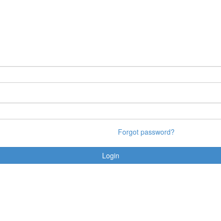
Forgot password?