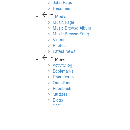
Jobs Page
Resumes
arrow_back
arrow_drop_down
Media
Music Page
Music Browse Album
Music Browse Song
Videos
Photos
Latest News
arrow_back
arrow_drop_down
More
Activity log
Bookmarks
Documents
Questions
Feedback
Quizzes
Blogs
FAQ
1