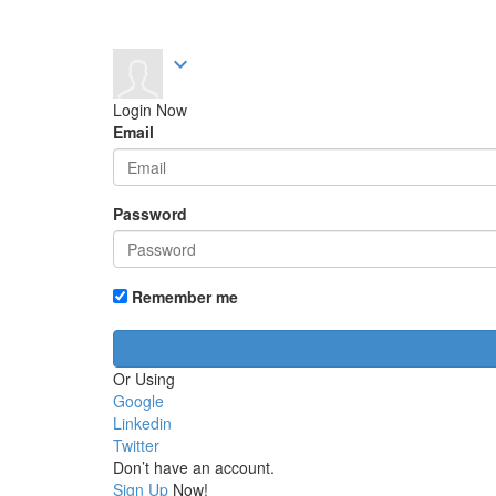
expand_more
Login Now
Email
Password
Remember me
Or Using
Google
Linkedin
Twitter
Don’t have an account.
Sign Up
Now!