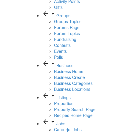
Activity Points
Gifts
arrow_back
arrow_drop_down
Groups
Groups Topics
Forums Page
Forum Topics
Fundraising
Contests
Events
Polls
arrow_back
arrow_drop_down
Business
Business Home
Business Create
Business Categories
Business Locations
arrow_back
arrow_drop_down
Listings
Properties
Property Search Page
Recipes Home Page
arrow_back
arrow_drop_down
Jobs
Careerjet Jobs