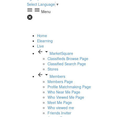
Select Language
▼
menu
menu
Menu
cancel
Home
Elearning
Live
arrow_back
arrow_drop_down
MarketSquare
Classifieds Browse Page
Classified Search Page
Stores
arrow_back
arrow_drop_down
Members
Members Page
Profile Matchmaking Page
Who Near Me Page
Who Viewed Me Page
Meet Me Page
Who viewed me
Friends Inviter