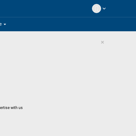
expand_more
arrow_drop_down
e
×
ertise with us