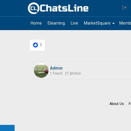
Select Language
▼
arrow_drop_down
Home
Elearning
Live
MarketSquare
Memb
1
Admin
1 friend
.
27 photos
About Us
F