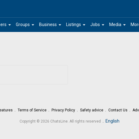
arrow_drop_down
arrow_drop_down
arrow_drop_down
arrow_drop_down
arrow_drop_down
arrow_drop_down
ers
Groups
Business
Listings
Jobs
Media
Mor
eatures
Terms of Service
Privacy Policy
Safety advice
Contact Us
Adv
.
English
Copyright © 2026 ChatsLine. All rights reserved